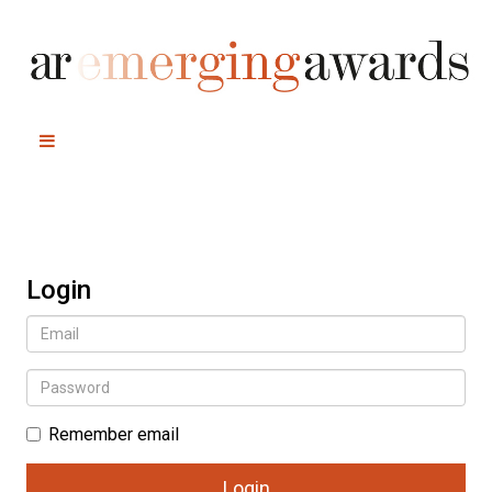
Login
Remember email