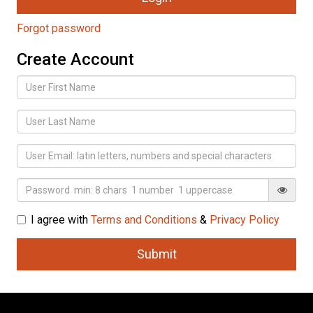
Forgot password
Create Account
I agree with
Terms and Conditions
&
Privacy Policy