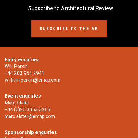
Subscribe to Architectural Review
SUBSCRIBE TO THE AR
Entry enquiries
Will Perkin
+44 203 953 2941
william.perkin@emap.com
Event enquiries
Marc Slater
+44 (0)20 3953 3265
marc.slater@emap.com
Sponsorship enquiries