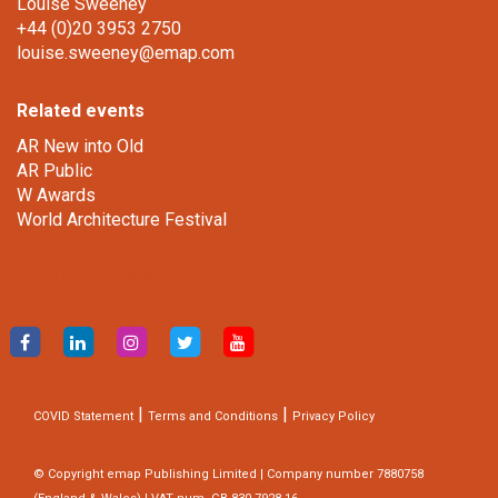
Louise Sweeney
+44 (0)20 3953 2750
louise.sweeney@emap.com
Related events
AR New into Old
AR Public
W Awards
World Architecture Festival
Tweets by @ArchReview
|
|
COVID Statement
Terms and Conditions
Privacy Policy
© Copyright emap Publishing Limited | Company number 7880758